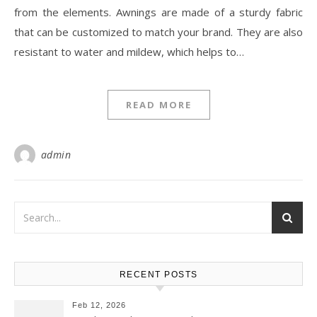
from the elements. Awnings are made of a sturdy fabric
that can be customized to match your brand. They are also
resistant to water and mildew, which helps to…
READ MORE
admin
RECENT POSTS
Feb 12, 2026