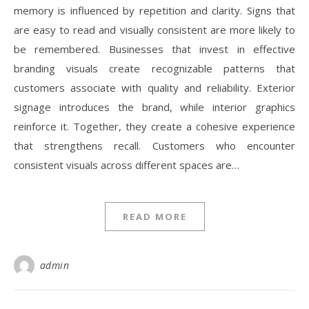
memory is influenced by repetition and clarity. Signs that
are easy to read and visually consistent are more likely to
be remembered. Businesses that invest in effective
branding visuals create recognizable patterns that
customers associate with quality and reliability. Exterior
signage introduces the brand, while interior graphics
reinforce it. Together, they create a cohesive experience
that strengthens recall. Customers who encounter
consistent visuals across different spaces are…
READ MORE
admin