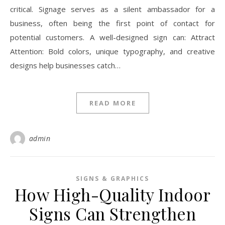
critical. Signage serves as a silent ambassador for a
business, often being the first point of contact for
potential customers. A well-designed sign can: Attract
Attention: Bold colors, unique typography, and creative
designs help businesses catch…
READ MORE
admin
SIGNS & GRAPHICS
How High-Quality Indoor
Signs Can Strengthen