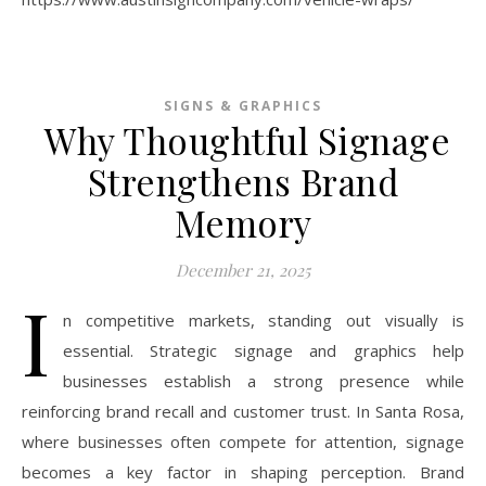
SIGNS & GRAPHICS
Why Thoughtful Signage
Strengthens Brand
Memory
December 21, 2025
I
n competitive markets, standing out visually is
essential. Strategic signage and graphics help
businesses establish a strong presence while
reinforcing brand recall and customer trust. In Santa Rosa,
where businesses often compete for attention, signage
becomes a key factor in shaping perception. Brand