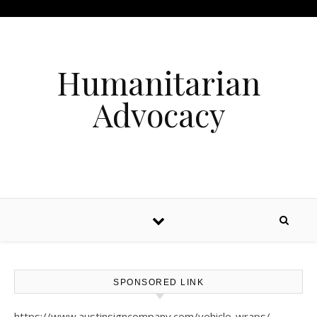
Humanitarian
Advocacy
SPONSORED LINK
https://www.austinsigncompany.com/vehicle-wraps/