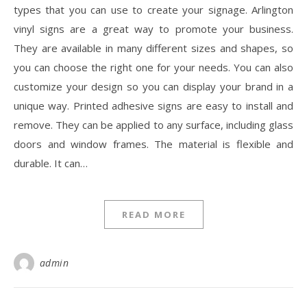
types that you can use to create your signage. Arlington
vinyl signs are a great way to promote your business.
They are available in many different sizes and shapes, so
you can choose the right one for your needs. You can also
customize your design so you can display your brand in a
unique way. Printed adhesive signs are easy to install and
remove. They can be applied to any surface, including glass
doors and window frames. The material is flexible and
durable. It can…
READ MORE
admin