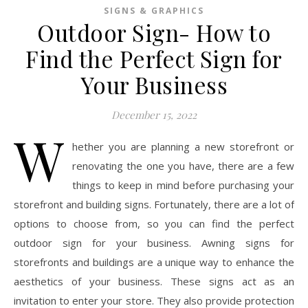
SIGNS & GRAPHICS
Outdoor Sign- How to
Find the Perfect Sign for
Your Business
December 15, 2022
W
hether you are planning a new storefront or
renovating the one you have, there are a few
things to keep in mind before purchasing your
storefront and building signs. Fortunately, there are a lot of
options to choose from, so you can find the perfect
outdoor sign for your business. Awning signs for
storefronts and buildings are a unique way to enhance the
aesthetics of your business. These signs act as an
invitation to enter your store. They also provide protection