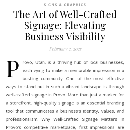
SIGNS & GRAPHICS
The Art of Well-Crafted
Signage: Elevating
Business Visibility
February 2, 2025
P
rovo, Utah, is a thriving hub of local businesses,
each vying to make a memorable impression in a
bustling community. One of the most effective
ways to stand out in such a vibrant landscape is through
well-crafted signage in Provo. More than just a marker for
a storefront, high-quality signage is an essential branding
tool that communicates a business’s identity, values, and
professionalism. Why Well-Crafted Signage Matters In
Provo’s competitive marketplace, first impressions are