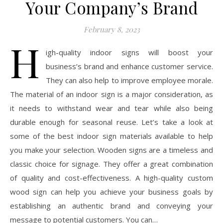
Your Company’s Brand
February 8, 2023
H
igh-quality indoor signs will boost your
business’s brand and enhance customer service.
They can also help to improve employee morale.
The material of an indoor sign is a major consideration, as
it needs to withstand wear and tear while also being
durable enough for seasonal reuse. Let’s take a look at
some of the best indoor sign materials available to help
you make your selection. Wooden signs are a timeless and
classic choice for signage. They offer a great combination
of quality and cost-effectiveness. A high-quality custom
wood sign can help you achieve your business goals by
establishing an authentic brand and conveying your
message to potential customers. You can…