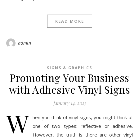
READ MORE
admin
SIGNS & GRAPHICS
Promoting Your Business
with Adhesive Vinyl Signs
January 14, 2023
W
hen you think of vinyl signs, you might think of
one of two types: reflective or adhesive.
However, the truth is there are other vinyl