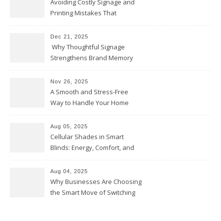
Avoiding Costly Signage and
Printing Mistakes That
Weaken Your Brand
Dec 21, 2025
Why Thoughtful Signage
Strengthens Brand Memory
Nov 26, 2025
A Smooth and Stress-Free
Way to Handle Your Home
Move
Aug 05, 2025
Cellular Shades in Smart
Blinds: Energy, Comfort, and
Design
Aug 04, 2025
Why Businesses Are Choosing
the Smart Move of Switching
to Solar Power