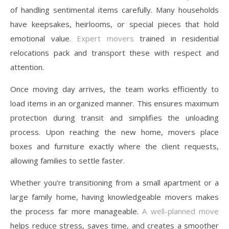
of handling sentimental items carefully. Many households
have keepsakes, heirlooms, or special pieces that hold
emotional value.
Expert movers
trained in residential
relocations pack and transport these with respect and
attention.
Once moving day arrives, the team works efficiently to
load items in an organized manner. This ensures maximum
protection during transit and simplifies the unloading
process. Upon reaching the new home, movers place
boxes and furniture exactly where the client requests,
allowing families to settle faster.
Whether you’re transitioning from a small apartment or a
large family home, having knowledgeable movers makes
the process far more manageable.
A well-planned move
helps reduce stress, saves time, and creates a smoother