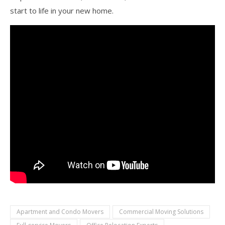
start to life in your new home.
Apartment and Condo Movers
Commercial Moving Solutions