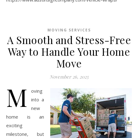
MOVING SERVICES
A Smooth and Stress-Free
Way to Handle Your Home
Move
November 26, 2025
M
oving
into a
new
home is an
exciting
milestone, but