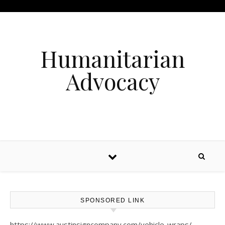
Humanitarian
Advocacy
SPONSORED LINK
https://www.austinsigncompany.com/vehicle-wraps/