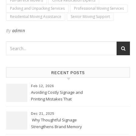
Full-service Movers
Office Relocation Experts
Packing and Unpacking Services
Professional Moving Services
Residential Moving Assistance
Senior Moving Support
By
admin
RECENT POSTS
Feb 12, 2026
Avoiding Costly Signage and
Printing Mistakes That
Weaken Your Brand
Dec 21, 2025
Why Thoughtful Signage
Strengthens Brand Memory