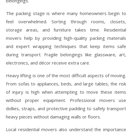
belongings.
The packing stage is where many homeowners begin to
feel overwhelmed. Sorting through rooms, closets,
storage areas, and furniture takes time. Residential
movers help by providing high-quality packing materials
and expert wrapping techniques that keep items safe
during transport. Fragile belongings like glassware, art,
electronics, and décor receive extra care.
Heavy lifting is one of the most difficult aspects of moving.
From sofas to appliances, beds, and large tables, the risk
of injury is high when attempting to move these items
without proper equipment. Professional movers use
dollies, straps, and protective padding to safely transport
heavy pieces without damaging walls or floors.
Local residential movers also understand the importance