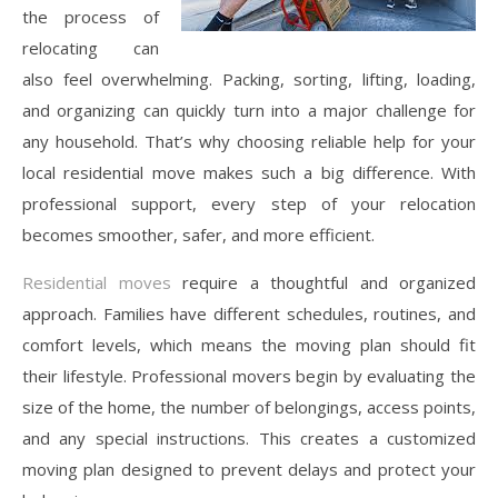
the process of
relocating can
also feel overwhelming. Packing, sorting, lifting, loading,
and organizing can quickly turn into a major challenge for
any household. That’s why choosing reliable help for your
local residential move makes such a big difference. With
professional support, every step of your relocation
becomes smoother, safer, and more efficient.
Residential moves
require a thoughtful and organized
approach. Families have different schedules, routines, and
comfort levels, which means the moving plan should fit
their lifestyle. Professional movers begin by evaluating the
size of the home, the number of belongings, access points,
and any special instructions. This creates a customized
moving plan designed to prevent delays and protect your