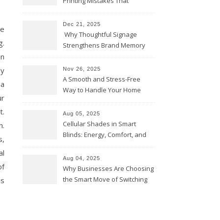
Printing Mistakes That
Weaken Your Brand
Dec 21, 2025
he
Why Thoughtful Signage
g.
Strengthens Brand Memory
an
hy
Nov 26, 2025
A Smooth and Stress-Free
 a
Way to Handle Your Home
ur
Move
t.
Aug 05, 2025
Cellular Shades in Smart
h.
Blinds: Energy, Comfort, and
s,
Design
al
Aug 04, 2025
of
Why Businesses Are Choosing
the Smart Move of Switching
is
to Solar Power