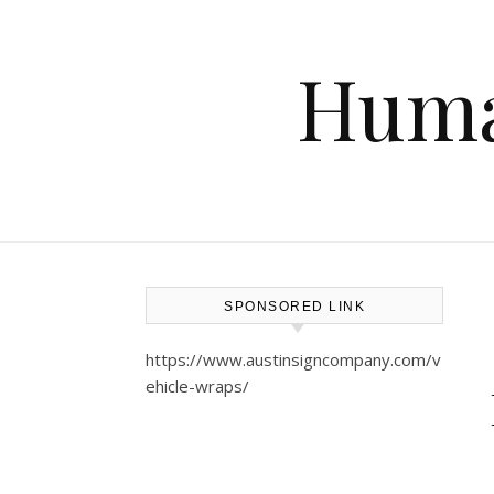
Huma
SPONSORED LINK
https://www.austinsigncompany.com/v
ehicle-wraps/