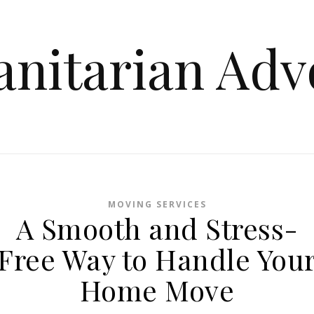
nitarian Adv
MOVING SERVICES
A Smooth and Stress-
Free Way to Handle You
Home Move