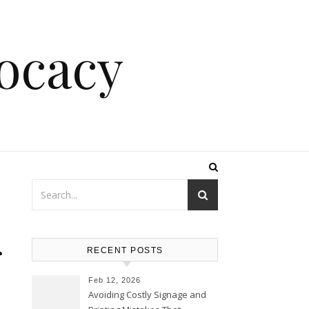
ocacy
r
RECENT POSTS
Feb 12, 2026
Avoiding Costly Signage and