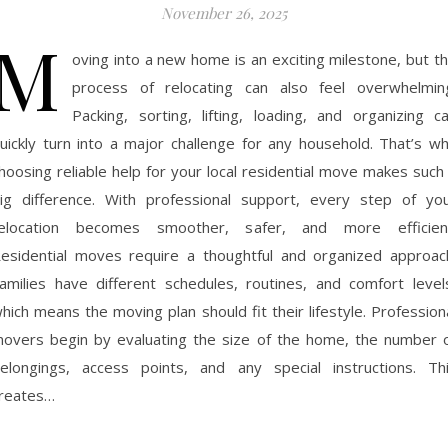
November 26, 2025
M
oving into a new home is an exciting milestone, but t
process of relocating can also feel overwhelmin
Packing, sorting, lifting, loading, and organizing c
uickly turn into a major challenge for any household. That’s w
hoosing reliable help for your local residential move makes such
ig difference. With professional support, every step of yo
elocation becomes smoother, safer, and more efficien
esidential moves require a thoughtful and organized approac
amilies have different schedules, routines, and comfort level
hich means the moving plan should fit their lifestyle. Profession
overs begin by evaluating the size of the home, the number 
elongings, access points, and any special instructions. Th
reates…